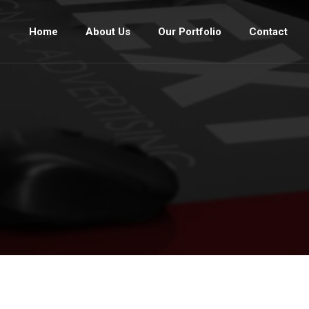
Home
About Us
Our Portfolio
Contact