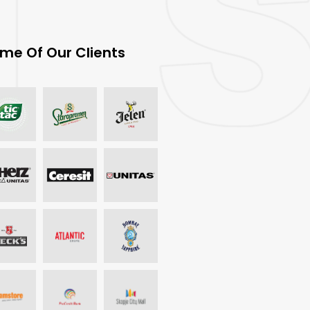
me Of Our Clients