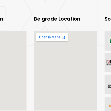
on
Belgrade Location
So