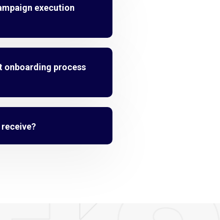
campaign execution
t onboarding process
I receive?