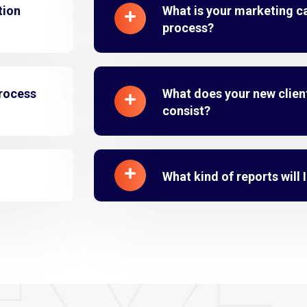
tion
What is your marketing 
process?
process
What does your new clien
consist?
What kind of reports will 