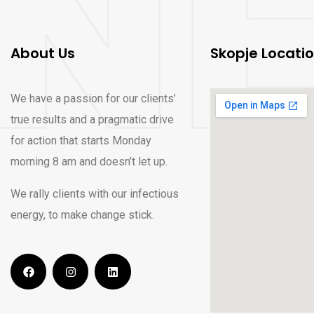
About Us
Skopje Locati
We have a passion for our clients’
true results and a pragmatic drive
for action that starts Monday
morning 8 am and doesn’t let up.
We rally clients with our infectious
energy, to make change stick.