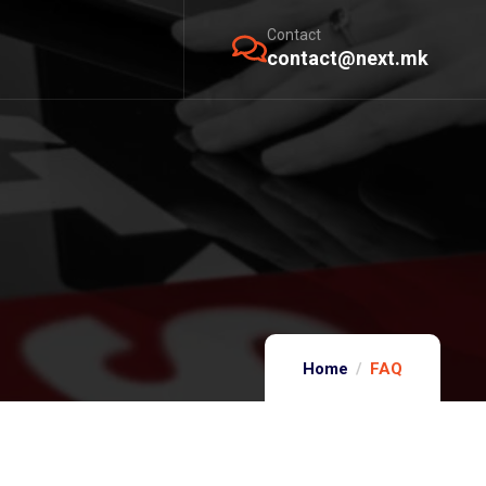
Contact
contact@next.mk
Home
FAQ