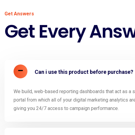
Get Answers
Get Every Ans
Can i use this product before purchase?
We build, web-based reporting dashboards that act as a si
portal from which all of your digital marketing analytics ar
giving you 24/7 access to campaign performance.