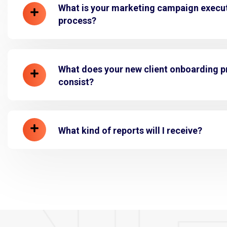
What is your marketing campaign execu
process?
What does your new client onboarding 
consist?
What kind of reports will I receive?