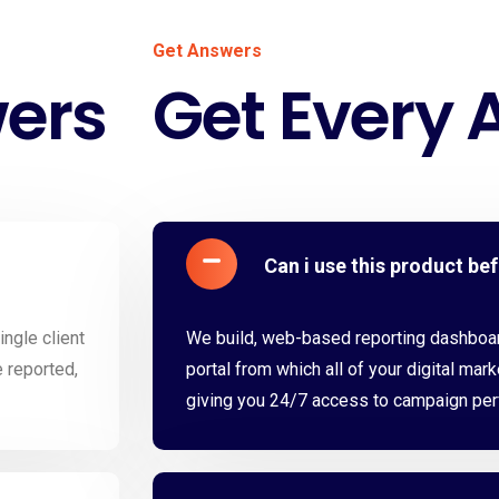
Get Answers
wers
Get Every 
Can i use this product be
ngle client
We build, web-based reporting dashboard
e reported,
portal from which all of your digital mark
giving you 24/7 access to campaign pe