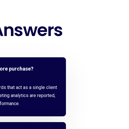
Answers
fore purchase?
s that act as a single client
eting analytics are reported,
rformance.