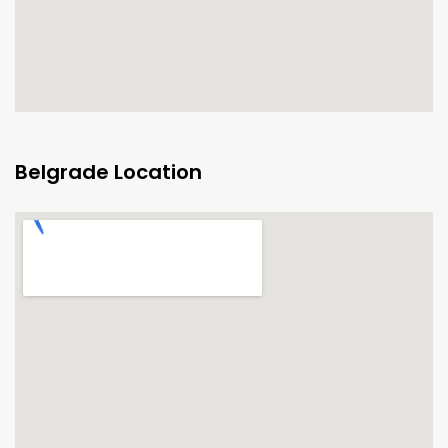
Belgrade Location