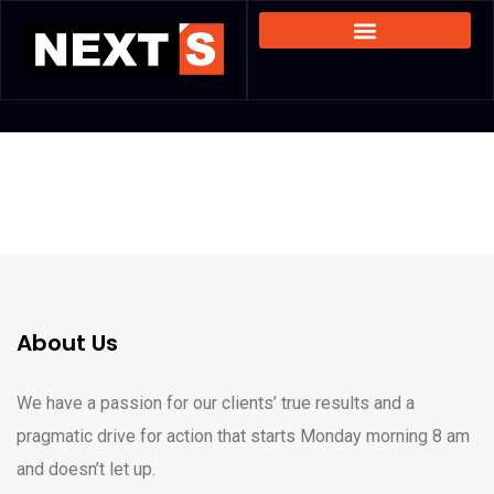
About Us
We have a passion for our clients’ true results and a
pragmatic drive for action that starts Monday morning 8 am
and doesn’t let up.