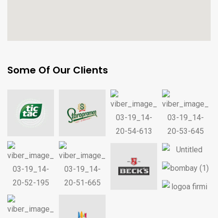
Some Of Our Clients