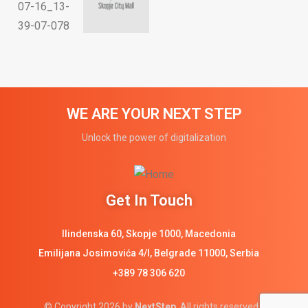
WE ARE YOUR NEXT STEP
Unlock the power of digitalization
Get In Touch
Ilindenska 60, Skopje 1000, Macedonia
Emilijana Josimovića 4/I, Belgrade 11000, Serbia
+389 78 306 620
© Copyright 2026 by
NextStep
. All rights reserved.