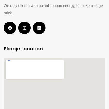
We rally clients with our infectious energy, to make change
stick.
Skopje Location