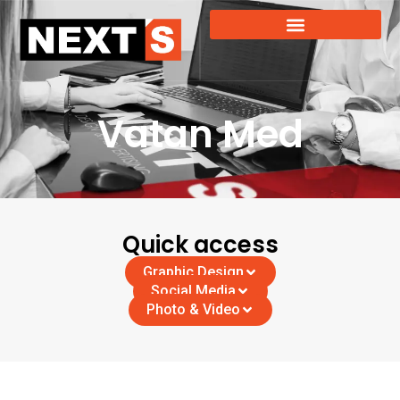
Vatan Med
Quick access
Graphic Design
Social Media
Photo & Video