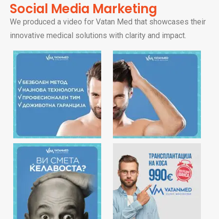
Social Media Marketing
We produced a video for Vatan Med that showcases their
innovative medical solutions with clarity and impact.