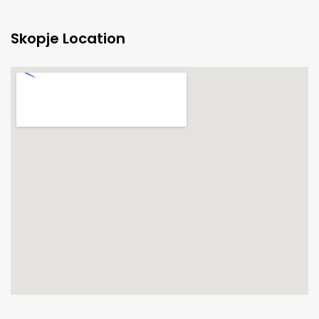
Skopje Location