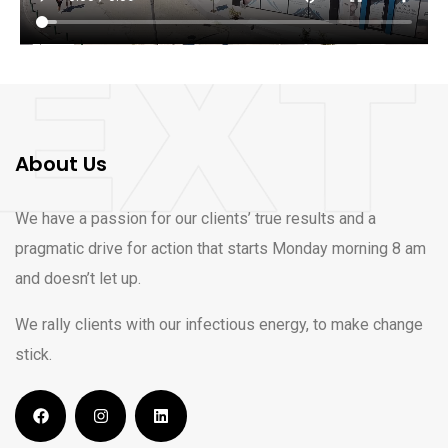
About Us
We have a passion for our clients’ true results and a
pragmatic drive for action that starts Monday morning 8 am
and doesn’t let up.
We rally clients with our infectious energy, to make change
stick.