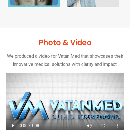
Photo & Video
We produced a video for Vatan Med that showcases their
innovative medical solutions with clarity and impact.