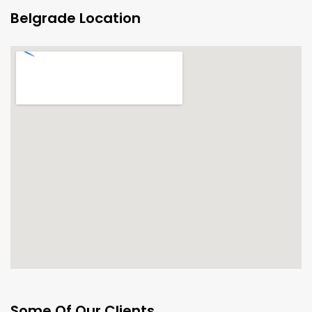
Belgrade Location
Some Of Our Clients