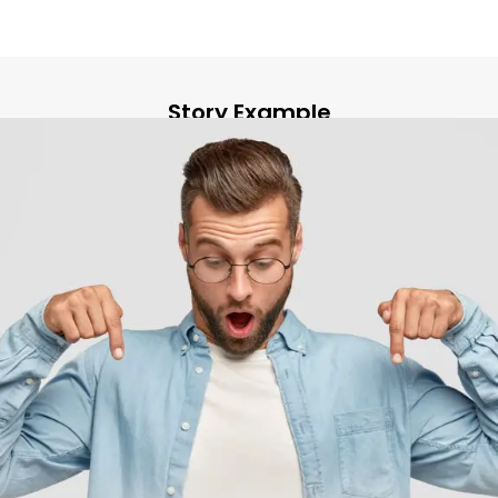
Story Example