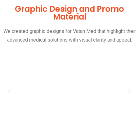
Graphic Design and Promo
Material
We created graphic designs for Vatan Med that highlight their
advanced medical solutions with visual clarity and appeal.