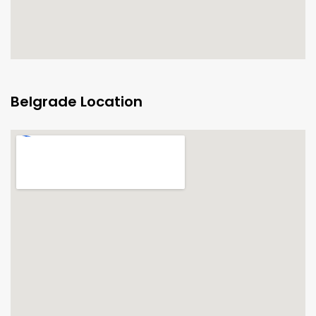
Belgrade Location