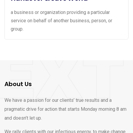
a business or organization providing a particular
service on behalf of another business, person, or
group.
About Us
We have a passion for our clients’ true results and a
pragmatic drive for action that starts Monday morning 8 am
and doesn’t let up.
We rally clients with our infectious energy, to make change