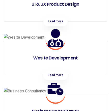
UI & UX Product Design
Read more
Wesite Development
Read more