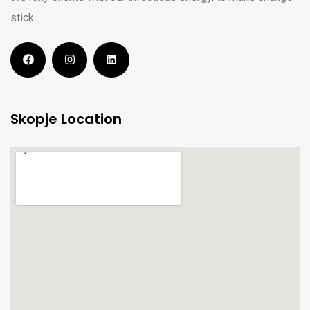
stick.
Skopje Location