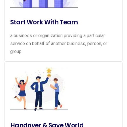
Start Work With Team
a business or organization providing a particular
service on behalf of another business, person, or
group.
Handover & Save World