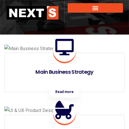
Main Business Strategy
Read more