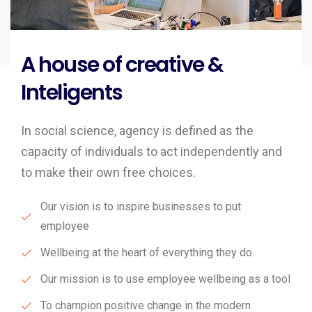
A house of creative &
Inteligents
In social science, agency is defined as the
capacity of individuals to act independently and
to make their own free choices.
Our vision is to inspire businesses to put
employee
Wellbeing at the heart of everything they do.
Our mission is to use employee wellbeing as a tool
To champion positive change in the modern