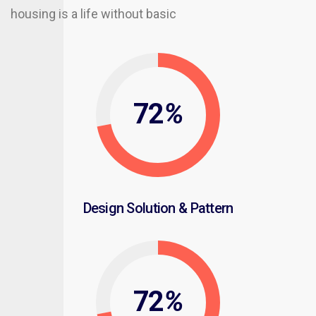
housing is a life without basic
72
%
Design Solution & Pattern
72
%