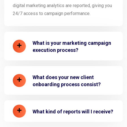
digital marketing analytics are reported, giving you
24/7 access to campaign performance.
What is your marketing campaign
execution process?
What does your new client
onboarding process consist?
What kind of reports will I receive?