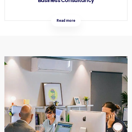
Business Consultancy
Read more