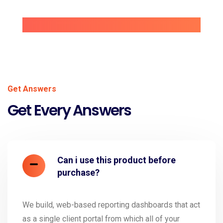
Get Answers
Get Every Answers
Can i use this product before
purchase?
We build, web-based reporting dashboards that act
as a single client portal from which all of your