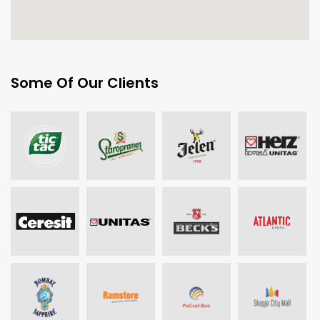
Some Of Our Clients