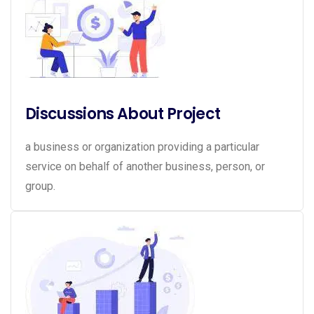
Discussions About Project
a business or organization providing a particular
service on behalf of another business, person, or
group.