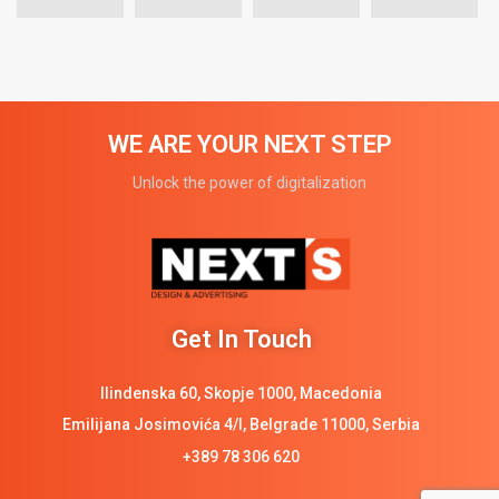
WE ARE YOUR NEXT STEP
Unlock the power of digitalization
Get In Touch
Ilindenska 60, Skopje 1000, Macedonia
Emilijana Josimovića 4/I, Belgrade 11000, Serbia
+389 78 306 620