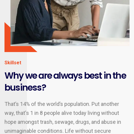
Skillset
Why we are always best in the
business?
That’s 14% of the world’s population. Put another
way, that's 1 in 8 people alive today living without
hope amongst trash, sewage, drugs, and abuse in
unimaginable conditions. Life without secure