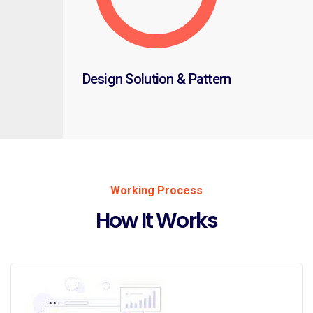
Design Solution & Pattern
Working Process
How It Works