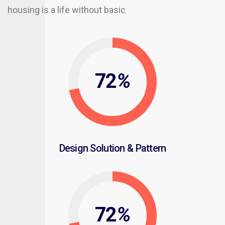
housing is a life without basic
72
%
Design Solution & Pattern
72
%