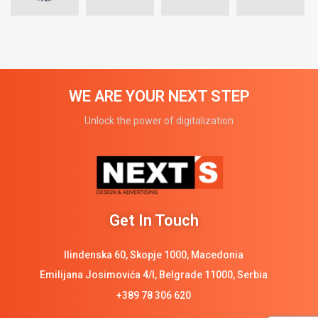
WE ARE YOUR NEXT STEP
Unlock the power of digitalization
Get In Touch
Ilindenska 60, Skopje 1000, Macedonia
Emilijana Josimovića 4/I, Belgrade 11000, Serbia
+389 78 306 620