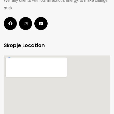
We rally clients with our infectious energy, to make change
stick.
Skopje Location