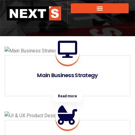
Main Business Strategy
Read more