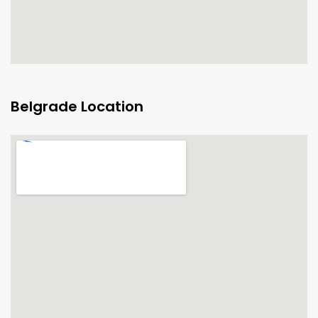
Belgrade Location