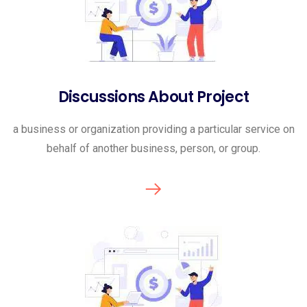
Discussions About Project
a business or organization providing a particular service on
behalf of another business, person, or group.