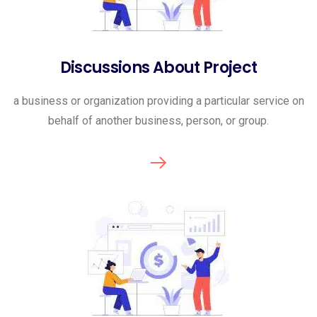
Discussions About Project
a business or organization providing a particular service on
behalf of another business, person, or group.