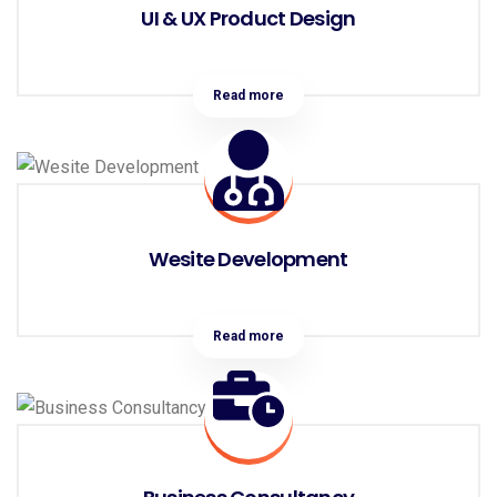
UI & UX Product Design
Read more
Wesite Development
Read more