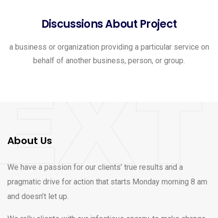
Discussions About Project
a business or organization providing a particular service on
behalf of another business, person, or group.
About Us
We have a passion for our clients’ true results and a
pragmatic drive for action that starts Monday morning 8 am
and doesn’t let up.