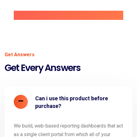
Get Answers
Get Every Answers
Can i use this product before
purchase?
We build, web-based reporting dashboards that act
as a single client portal from which all of your