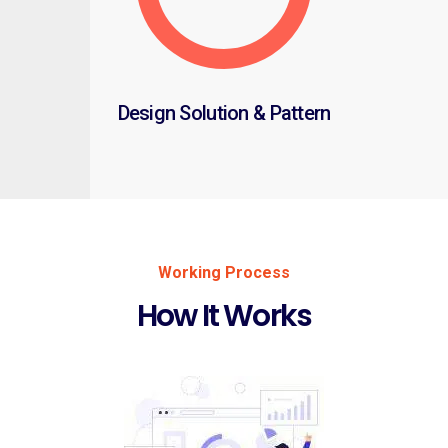
Design Solution & Pattern
Working Process
How It Works