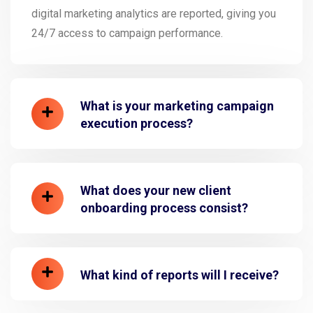
digital marketing analytics are reported, giving you
24/7 access to campaign performance.
What is your marketing campaign
execution process?
What does your new client
onboarding process consist?
What kind of reports will I receive?