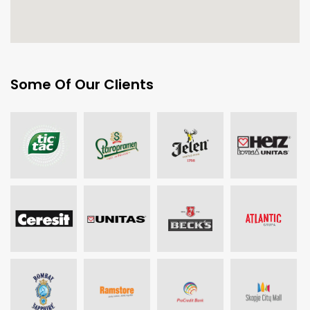
Some Of Our Clients