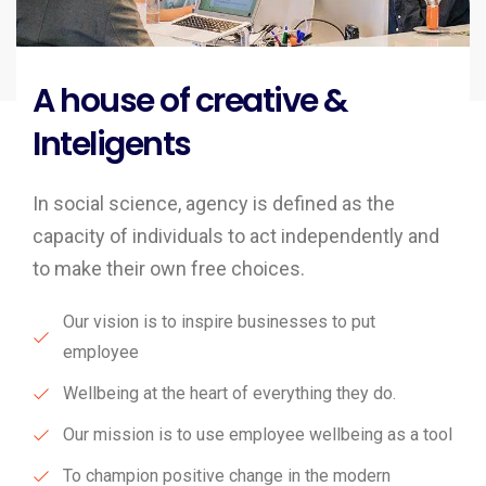
A house of creative &
Inteligents
In social science, agency is defined as the
capacity of individuals to act independently and
to make their own free choices.
Our vision is to inspire businesses to put
employee
Wellbeing at the heart of everything they do.
Our mission is to use employee wellbeing as a tool
To champion positive change in the modern