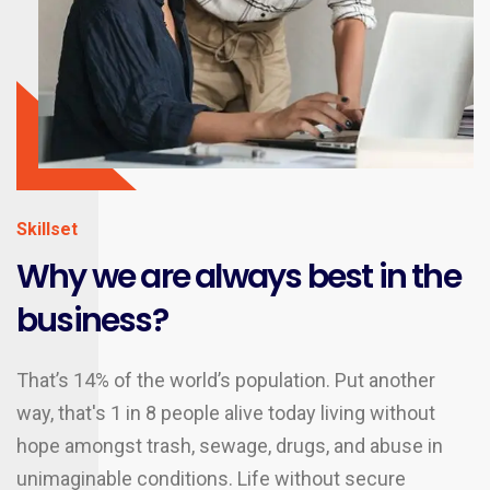
Skillset
Why we are always best in the
business?
That’s 14% of the world’s population. Put another
way, that's 1 in 8 people alive today living without
hope amongst trash, sewage, drugs, and abuse in
unimaginable conditions. Life without secure