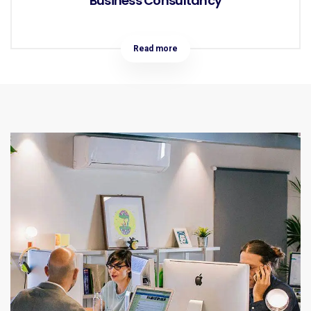
Business Consultancy
Read more