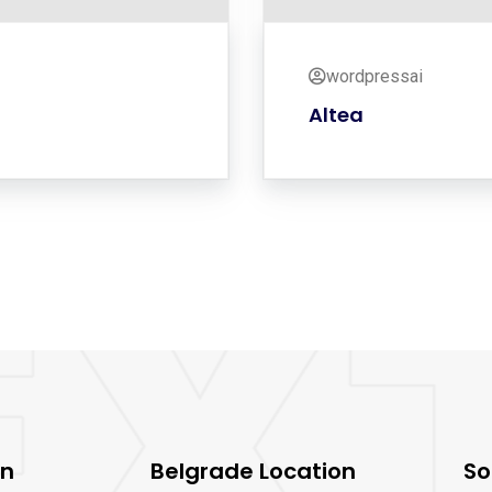
wordpressai
Altea
on
Belgrade Location
So