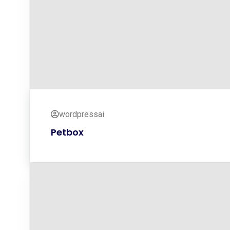
wordpressai
Petbox