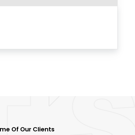
me Of Our Clients