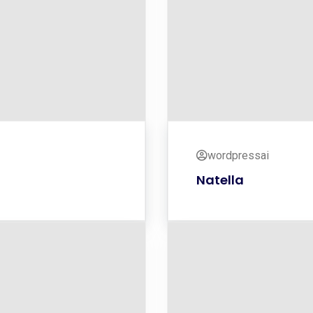
wordpressai
Natella