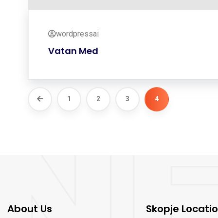
wordpressai
Vatan Med
1
2
3
4
About Us
Skopje Locati