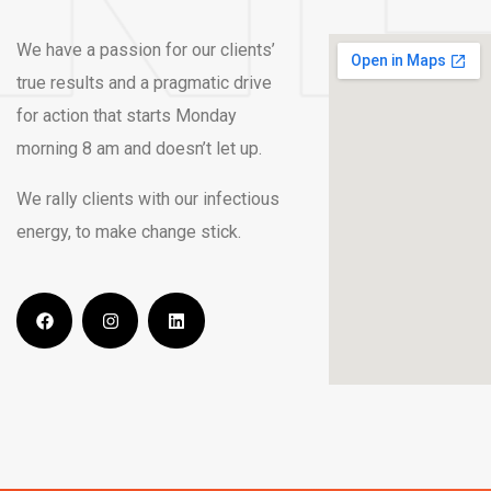
We have a passion for our clients’
true results and a pragmatic drive
for action that starts Monday
morning 8 am and doesn’t let up.
We rally clients with our infectious
energy, to make change stick.