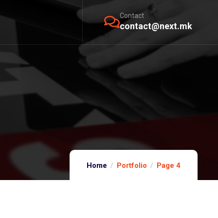
Contact
contact@next.mk
Home
Portfolio
Page 4