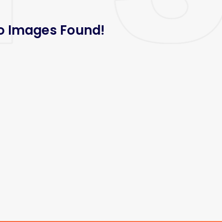
o Images Found!