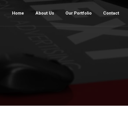
Home
About Us
Our Portfolio
Contact